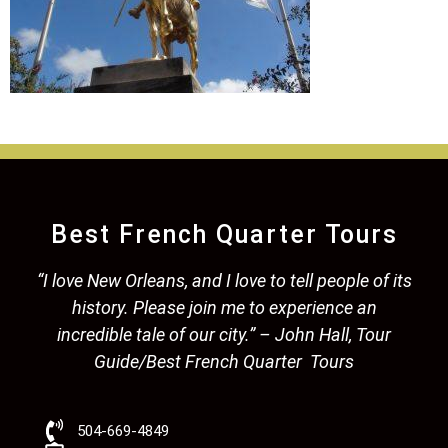
Best French Quarter Tours
“I love New Orleans, and I love to tell people of its
history. Please join me to experience an
incredible tale of our city.” – John Hall, Tour
Guide/Best French Quarter Tours
504-669-4849