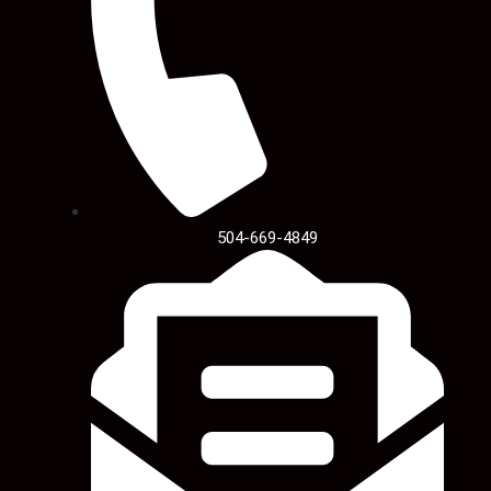
504-669-4849