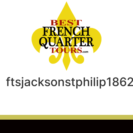
ftsjacksonstphilip186