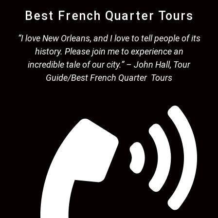
Best French Quarter Tours
“I love New Orleans, and I love to tell people of its
history. Please join me to experience an
incredible tale of our city.” – John Hall, Tour
Guide/Best French Quarter Tours