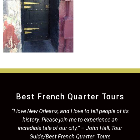
Best French Quarter Tours
“I love New Orleans, and I love to tell people of its
history. Please join me to experience an
incredible tale of our city.” – John Hall, Tour
Guide/Best French Quarter Tours