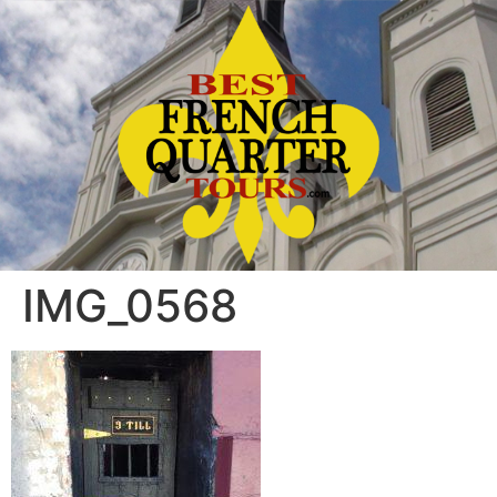
IMG_0568