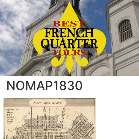
NOMAP1830