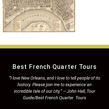
Best French Quarter Tours
“I love New Orleans, and I love to tell people of its
history. Please join me to experience an
incredible tale of our city.” – John Hall, Tour
Guide/Best French Quarter Tours