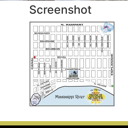
Screenshot