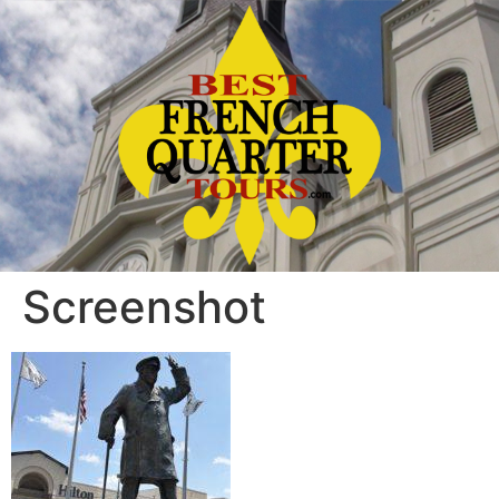
Screenshot