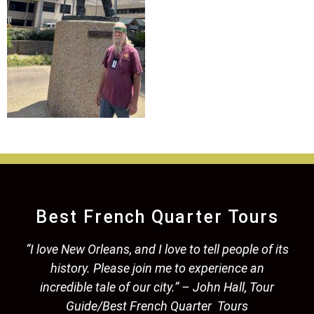
Best French Quarter Tours
“I love New Orleans, and I love to tell people of its
history. Please join me to experience an
incredible tale of our city.” – John Hall, Tour
Guide/Best French Quarter Tours